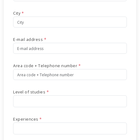
City
*
E-mail address
*
Area code + Telephone number
*
Level of studies
*
Experiences
*