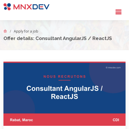
Go to main content
Apply for a job
Offer details: Consultant AngularJS / ReactJS