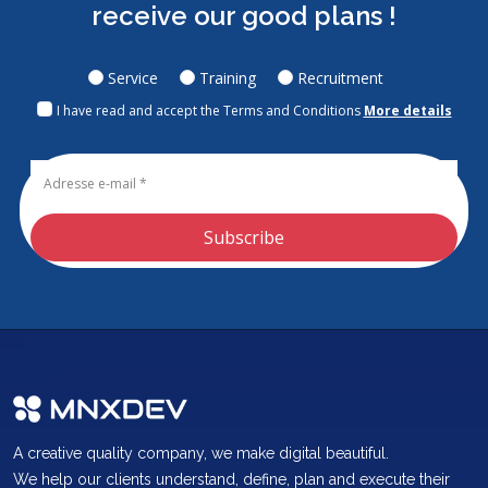
receive our good plans !
Service
Training
Recruitment
I have read and accept the Terms and Conditions
More details
Subscribe
A creative quality company, we make digital beautiful.
We help our clients understand, define, plan and execute their