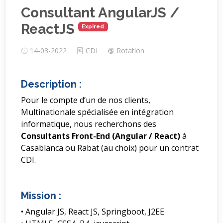
Consultant AngularJS /
ReactJS
Expired
14-03-2022
CDI
Rotation
Description :
Pour le compte d’un de nos clients,
Multinationale spécialisée en intégration
informatique, nous recherchons des
Consultants Front-End (Angular / React)
à
Casablanca ou Rabat (au choix) pour un contrat
CDI.
Mission :
• Angular JS, React JS, Springboot, J2EE