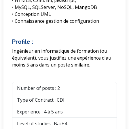
• HTML5, CSS4, B4, javascript,
• MySQL, SQLServer, NoSQL, MangoDB
• Conception UML
• Connaissance gestion de configuration
Profile :
Ingénieur en informatique de formation (ou
équivalent), vous justifiez une expérience d'au
moins 5 ans dans un poste similaire.
Number of posts : 2
Type of Contract : CDI
Experience : 4 à 5 ans
Level of studies : Bac+4