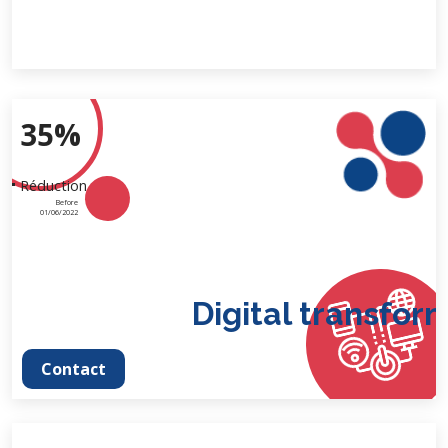
35%
Réduction
Before
01/06/2022
Digital transforma
Contact