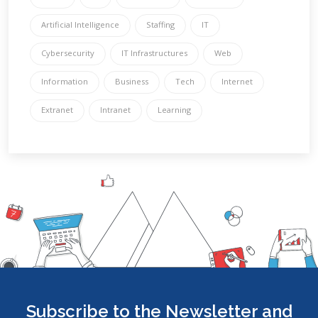
Artificial Intelligence
Staffing
IT
Cybersecurity
IT Infrastructures
Web
Information
Business
Tech
Internet
Extranet
Intranet
Learning
Subscribe to the Newsletter and