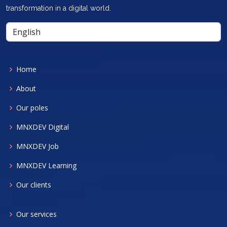
transformation in a digital world.
Home
About
Our poles
MNXDEV Digital
MNXDEV Job
MNXDEV Learning
Our clients
Our services