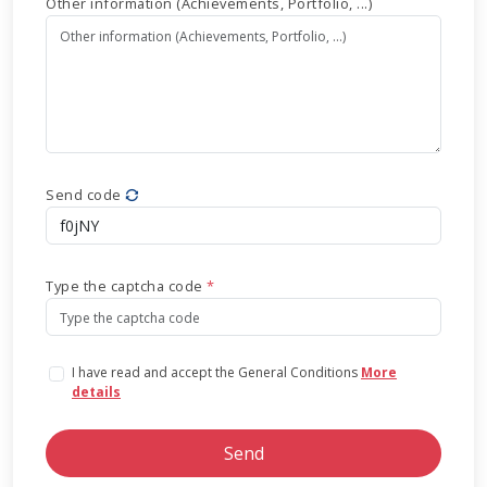
Other information (Achievements, Portfolio, ...)
Send code
Type the captcha code
*
I have read and accept the General Conditions
More
details
Send