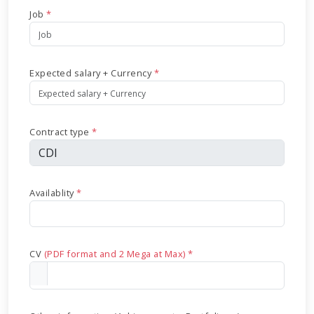
Job
*
Expected salary + Currency
*
Contract type
*
Availablity
*
CV
(PDF format and 2 Mega at Max) *