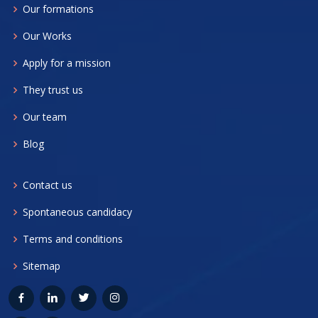
Our formations
Our Works
Apply for a mission
They trust us
Our team
Blog
Contact us
Spontaneous candidacy
Terms and conditions
Sitemap