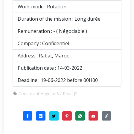
Work mode : Rotation
Duration of the mission : Long durée
Remuneration : - ( Négociable )
Company : Confidentiel
Address : Rabat, Maroc
Publication date : 14-03-2022
Deadline : 19-06-2022 before 00H00
Consultant AngularJS / ReactJS