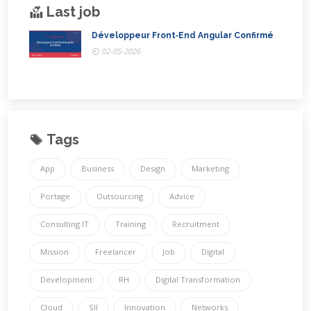
Last job
Développeur Front‑End Angular Confirmé
02-05-2026
Tags
App
Business
Design
Marketing
Portage
Outsourcing
Advice
Consulting IT
Training
Recruitment
Mission
Freelancer
Job
Digital
Development
RH
Digital Transformation
Cloud
SII
Innovation
Networks