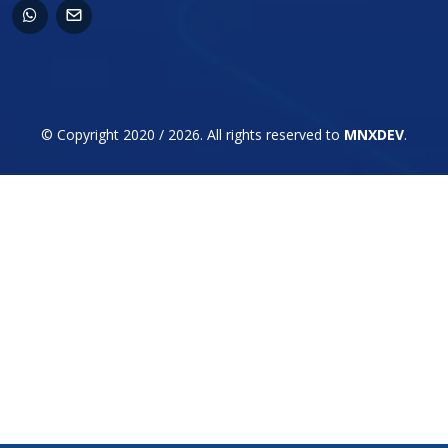
© Copyright 2020 / 2026. All rights reserved to
MNXDEV
.