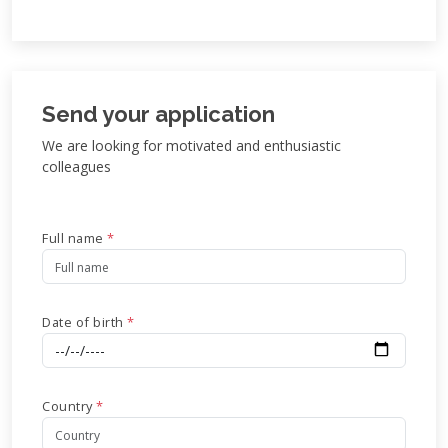
Send your application
We are looking for motivated and enthusiastic
colleagues
Full name
*
Date of birth
*
Country
*