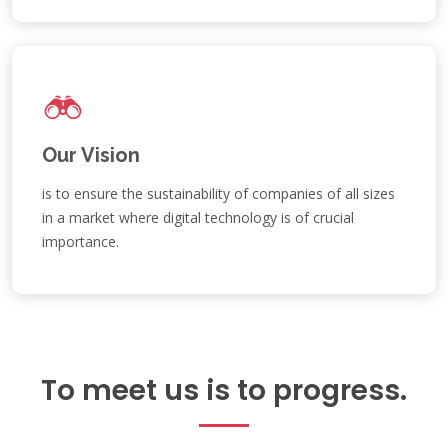
Our Vision
is to ensure the sustainability of companies of all sizes
in a market where digital technology is of crucial
importance.
To meet us is to progress.