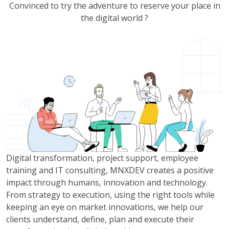
Convinced to try the adventure to reserve your place in
the digital world ?
Digital transformation, project support, employee
training and IT consulting, MNXDEV creates a positive
impact through humans, innovation and technology.
From strategy to execution, using the right tools while
keeping an eye on market innovations, we help our
clients understand, define, plan and execute their