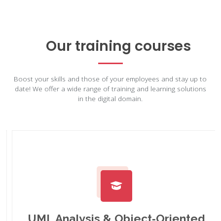
Our training courses
Boost your skills and those of your employees and stay up to
date! We offer a wide range of training and learning solutions
in the digital domain.
UML Analysis & Object‑Oriented