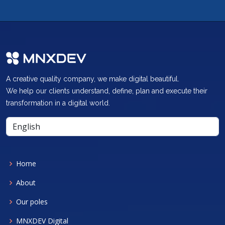
A creative quality company, we make digital beautiful.
We help our clients understand, define, plan and execute their
transformation in a digital world.
Home
About
Our poles
MNXDEV Digital