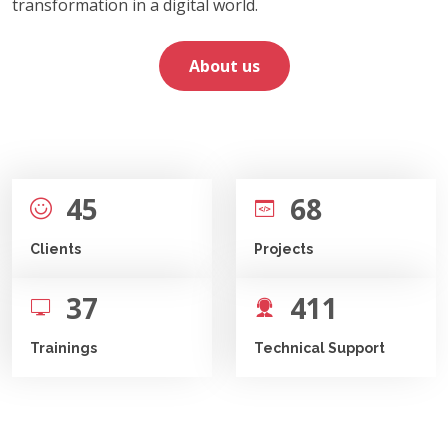
transformation in a digital world.
About us
45
68
Clients
Projects
37
411
Trainings
Technical Support