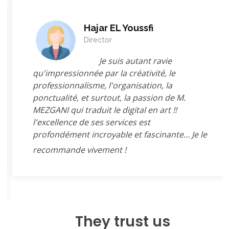
Hajar EL Youssfi
Director
Je suis autant ravie
qu'impressionnée par la créativité, le
professionnalisme, l'organisation, la
ponctualité, et surtout, la passion de M.
MEZGANI qui traduit le digital en art !!
l'excellence de ses services est
profondément incroyable et fascinante… Je le
recommande vivement !
They trust us