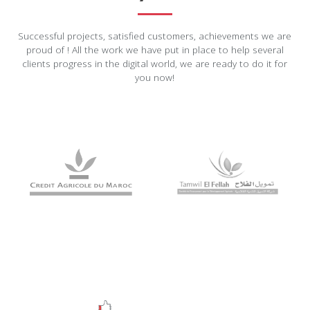
Successful projects, satisfied customers, achievements we are
proud of ! All the work we have put in place to help several
clients progress in the digital world, we are ready to do it for
you now!