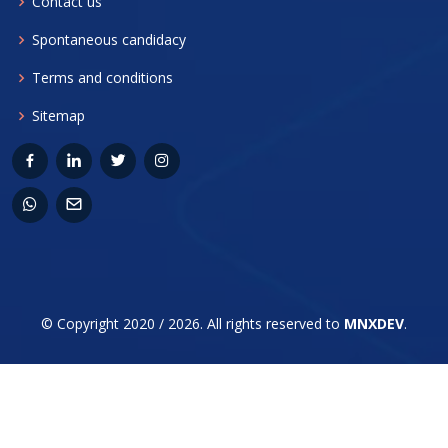
Contact us
Spontaneous candidacy
Terms and conditions
Sitemap
© Copyright 2020 / 2026. All rights reserved to
MNXDEV
.