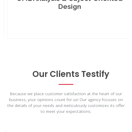
Design
Our Clients Testify
Because we place customer satisfaction at the heart of our
business, your opinions count for us! Our agency focuses on
the details of your needs and meticulously customizes its offer
to meet your expectations.