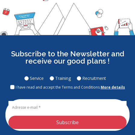
Subscribe to the Newsletter and
receive our good plans !
Service
Training
Recruitment
I have read and accept the Terms and Conditions
More details
Subscribe