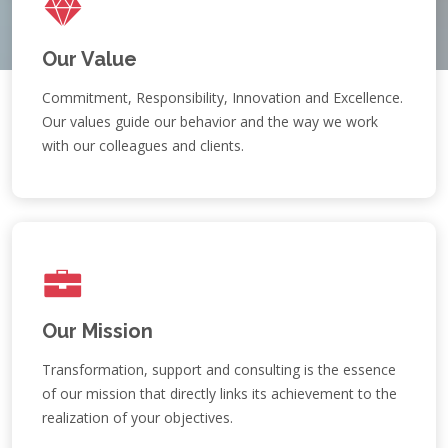
Our Value
Commitment, Responsibility, Innovation and Excellence.
Our values guide our behavior and the way we work
with our colleagues and clients.
Our Mission
Transformation, support and consulting is the essence
of our mission that directly links its achievement to the
realization of your objectives.