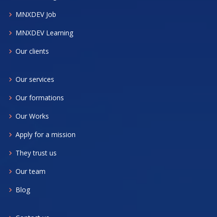
MNXDEV Job
MNXDEV Learning
Our clients
Our services
Our formations
Our Works
Apply for a mission
They trust us
Our team
Blog