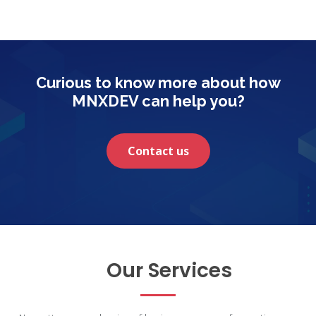
Curious to know more about how
MNXDEV can help you?
Contact us
Our Services