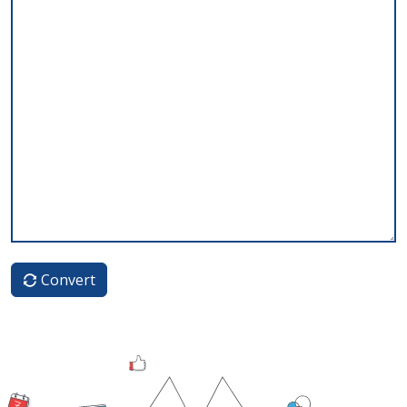
Convert