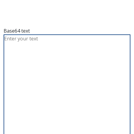
Base64 text