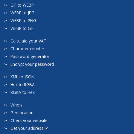
GIF to WEBP
WEBP to JPG
WEBP to PNG
WEBP to GIF
Calculate your VAT
Character counter
Password generator
Encrypt your password
XML to JSON
Hex to RGBA
RGBA to Hex
Whois
Geolocation
Check your website
Get your address IP