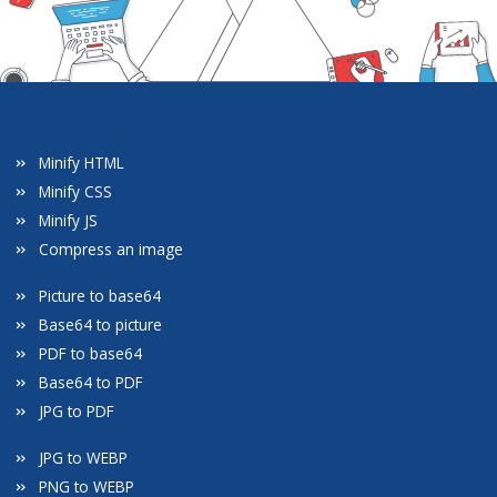
Minify HTML
Minify CSS
Minify JS
Compress an image
Picture to base64
Base64 to picture
PDF to base64
Base64 to PDF
JPG to PDF
JPG to WEBP
PNG to WEBP