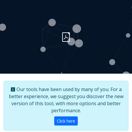
Our tools have been used by many of you. For a
better experience, we suggest you discover the new
version of this tool, with more options and better
performance.
Click here