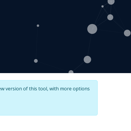
w version of this tool, with more options