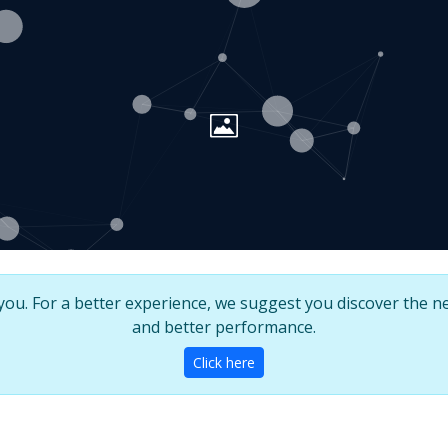
u. For a better experience, we suggest you discover the ne
and better performance.
Click here