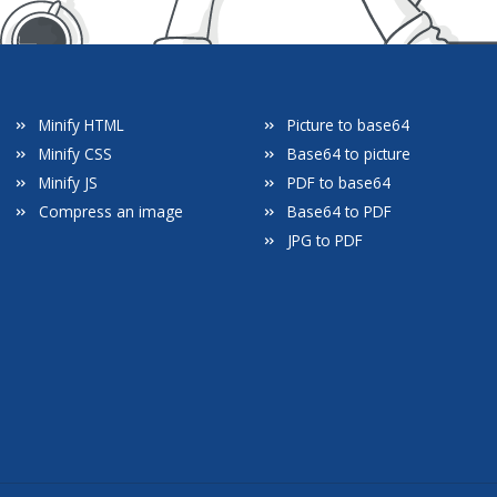
Minify HTML
Picture to base64
Minify CSS
Base64 to picture
Minify JS
PDF to base64
Compress an image
Base64 to PDF
JPG to PDF