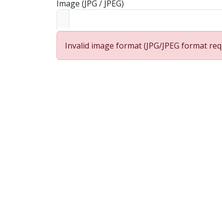
Image (JPG / JPEG)
Invalid image format (JPG/JPEG format req