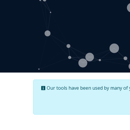
Our tools have been used by many of yo