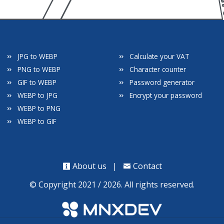
JPG to WEBP
Calculate your VAT
PNG to WEBP
Character counter
GIF to WEBP
Password generator
WEBP to JPG
Encrypt your password
WEBP to PNG
WEBP to GIF
About us
|
Contact
© Copyright 2021 / 2026. All rights reserved.