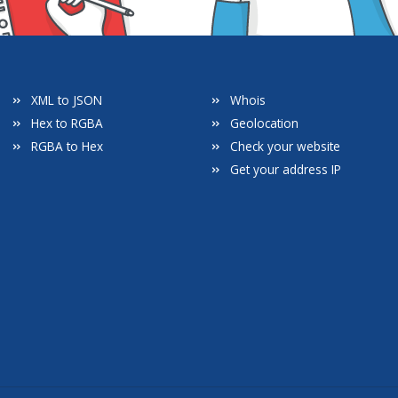
XML to JSON
Whois
Hex to RGBA
Geolocation
RGBA to Hex
Check your website
Get your address IP