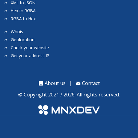
XML to JSON
Hex to RGBA
RGBA to Hex
Whois
Geolocation
Check your website
Get your address IP
About us
|
Contact
© Copyright 2021 / 2026. All rights reserved.