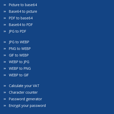
Picture to base64
Base64 to picture
PDF to base64
Base64 to PDF
JPG to PDF
JPG to WEBP
PNG to WEBP
GIF to WEBP
WEBP to JPG
WEBP to PNG
WEBP to GIF
Calculate your VAT
Character counter
Password generator
Encrypt your password