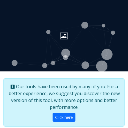
Our tools have been used by many of you. For a
better experience, we suggest you discover the new
version of this tool, with more options and better
performance.
Click here