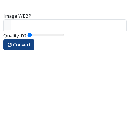
Image WEBP
Quality:
0
0
Convert