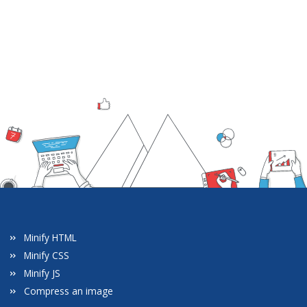
Minify HTML
Minify CSS
Minify JS
Compress an image