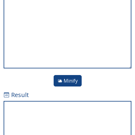
Minify
Result