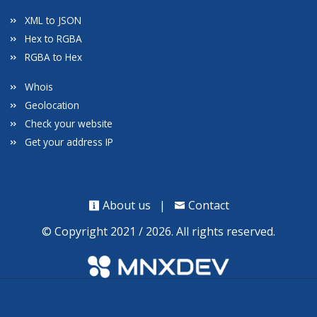
XML to JSON
Hex to RGBA
RGBA to Hex
Whois
Geolocation
Check your website
Get your address IP
About us
|
Contact
© Copyright 2021 / 2026. All rights reserved.