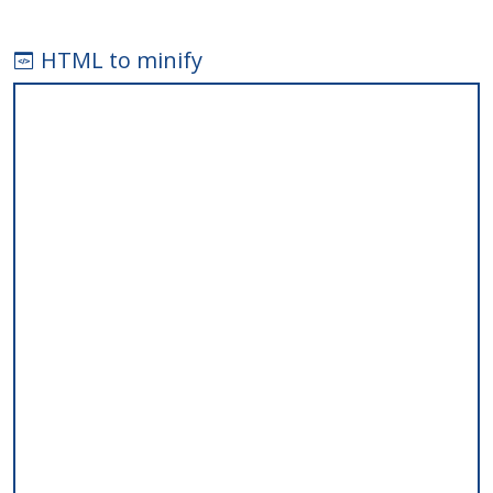
HTML to minify