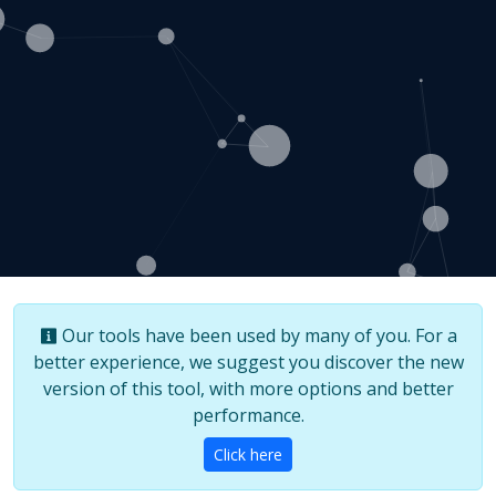
Our tools have been used by many of you. For a
better experience, we suggest you discover the new
version of this tool, with more options and better
performance.
Click here