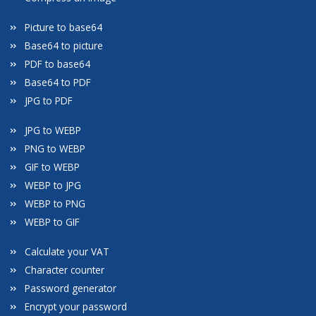
Picture to base64
Base64 to picture
PDF to base64
Base64 to PDF
JPG to PDF
JPG to WEBP
PNG to WEBP
GIF to WEBP
WEBP to JPG
WEBP to PNG
WEBP to GIF
Calculate your VAT
Character counter
Password generator
Encrypt your password