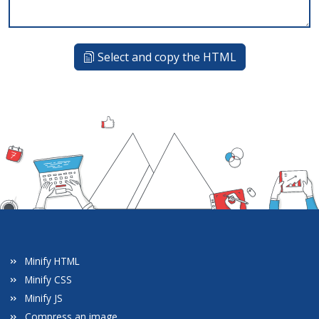
Select and copy the HTML
Minify HTML
Minify CSS
Minify JS
Compress an image