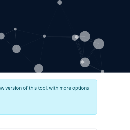
w version of this tool, with more options