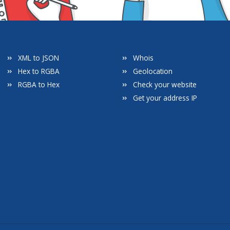
XML to JSON
Whois
Hex to RGBA
Geolocation
RGBA to Hex
Check your website
Get your address IP