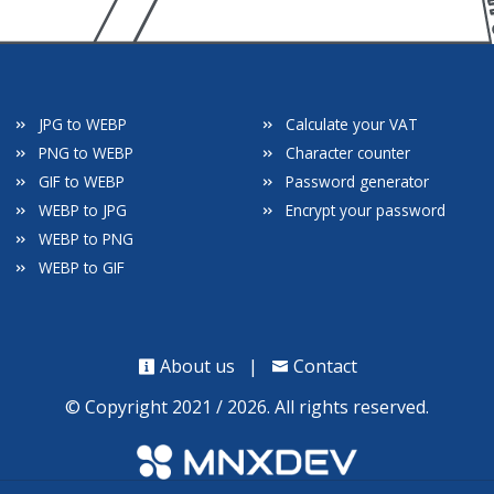
JPG to WEBP
Calculate your VAT
PNG to WEBP
Character counter
GIF to WEBP
Password generator
WEBP to JPG
Encrypt your password
WEBP to PNG
WEBP to GIF
About us
|
Contact
© Copyright 2021 / 2026. All rights reserved.