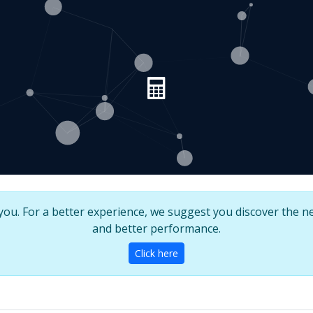
u. For a better experience, we suggest you discover the ne
and better performance.
Click here