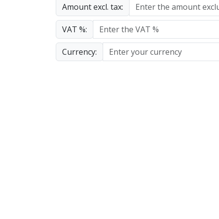
Amount excl. tax:
VAT %:
Currency: