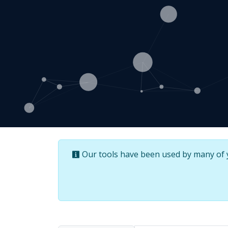
Our tools have been used by many of yo