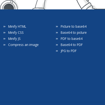
Minify HTML
Picture to base64
Minify CSS
Base64 to picture
Minify JS
PDF to base64
Compress an image
Base64 to PDF
JPG to PDF